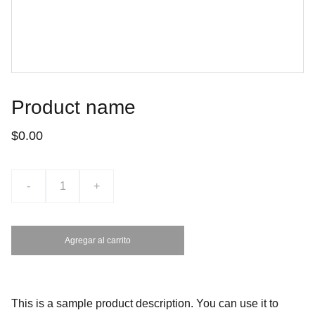
Product name
$0.00
-
+
Agregar al carrito
This is a sample product description. You can use it to