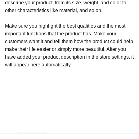
describe your product, from its size, weight, and color to
other characteristics like material, and so on.
Make sure you highlight the best qualities and the most
important functions that the product has. Make your
customers want it and tell them how the product could help
make their life easier or simply more beautiful. After you
have added your product description in the store settings, it
will appear here automatically
CONTACTO